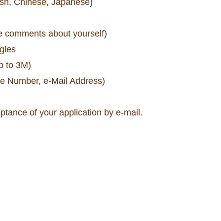
ish, Chinese, Japanese)
me comments about yourself)
ngles
p to 3M)
ne Number, e-Mail Address)
eptance of your application by e-mail.