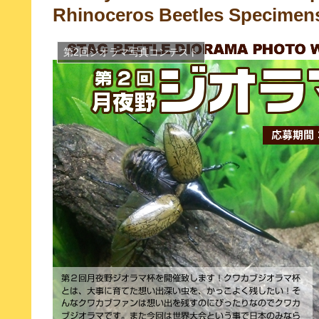
Rhinoceros Beetles Specimen
第2回ジオラマ写真コンテスト