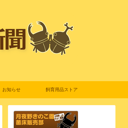
お知らせ
飼育用品ストア