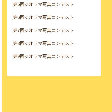
第5回ジオラマ写真コンテスト
第6回ジオラマ写真コンテスト
第7回ジオラマ写真コンテスト
第8回ジオラマ写真コンテスト
第9回ジオラマ写真コンテスト