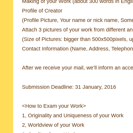
Making of your Work (about 300 words in Engl
Profile of Creator
(Profile Picture, Your name or nick name, So
Attach 3 pictures of your work from different a
(Size of Pictures: bigger than 500x500pixels, u
Contact Information (Name, Address, Telepho
After we receive your mail, we’ll inform an acc
Submission Deadline: 31 January, 2016
<How to Exam your Work>
1, Originality and Uniqueness of your Work
2, Worldview of your Work