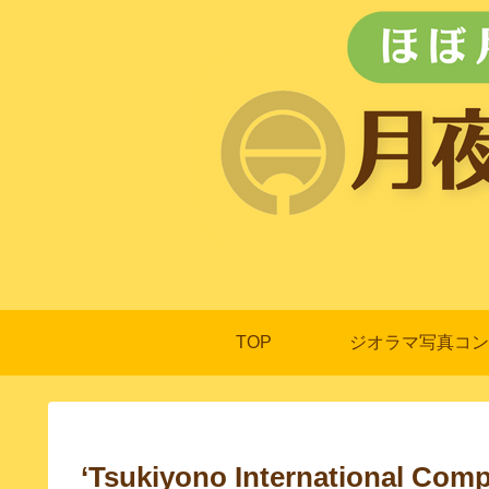
TOP
ジオラマ写真コン
‘Tsukiyono International Comp