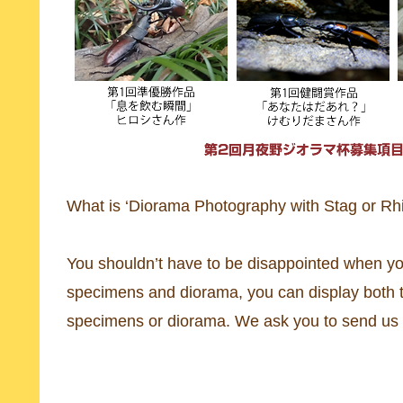
What is ‘Diorama Photography with Stag or Rh
You shouldn’t have to be disappointed when yo
specimens and diorama, you can display both to
specimens or diorama. We ask you to send us t